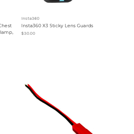
Insta360
Chest
Insta360 X3 Sticky Lens Guards
Clamp,
$30.00