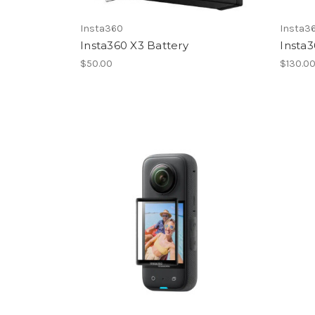
Insta360
Insta3
Insta360 X3 Battery
Insta3
$50.00
$130.0