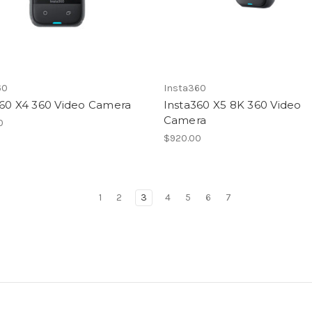
60
Insta360
360 X4 360 Video Camera
Insta360 X5 8K 360 Video
Camera
0
$920.00
1
2
3
4
5
6
7