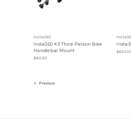
Insta360
Insta3
Insta360 X3 Third-Person Bike
Insta
Handlebar Mount
$630.0
$80.00
Previous