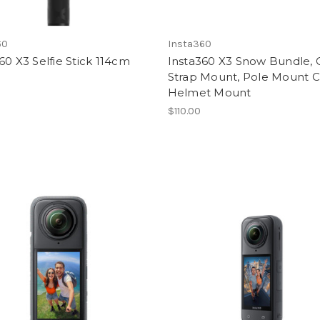
60
Insta360
60 X3 Selfie Stick 114cm
Insta360 X3 Snow Bundle, 
Strap Mount, Pole Mount 
Helmet Mount
$110.00