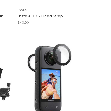
Insta360
ub
Insta360 X3 Head Strap
$40.00