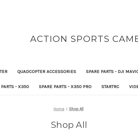
ACTION SPORTS CAM
TER
QUADCOPTER ACCESSORIES
SPARE PARTS - DJI MAVI
 PARTS - X350
SPARE PARTS - X350 PRO
STARTRC
VID
Home
Shop All
Shop All