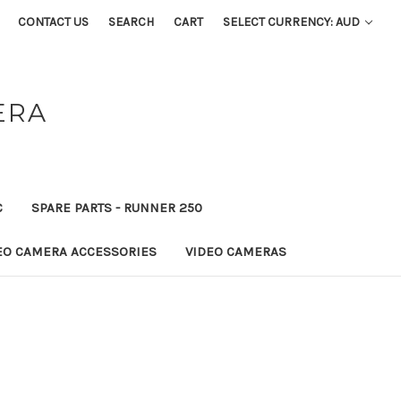
CONTACT US
SEARCH
CART
SELECT CURRENCY: AUD
ERA
C
SPARE PARTS - RUNNER 250
EO CAMERA ACCESSORIES
VIDEO CAMERAS