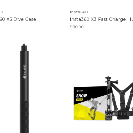
60
Insta360
60 X3 Dive Case
Insta360 X3 Fast Charge H
0
$80.00