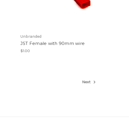
Unbranded
JST Female with 90mm wire
$1.00
Next