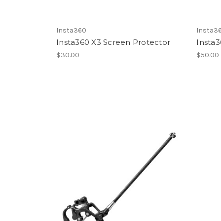
Insta360
Insta3
Insta360 X3 Screen Protector
Insta3
$30.00
$50.00