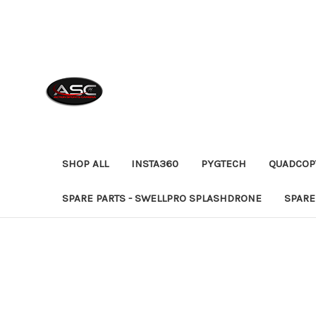
SHOP ALL
INSTA360
PYGTECH
QUADCOP
SPARE PARTS - SWELLPRO SPLASHDRONE
SPARE