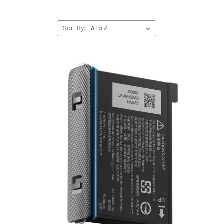
Sort By: