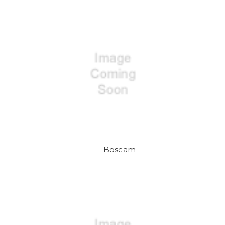
Boscam