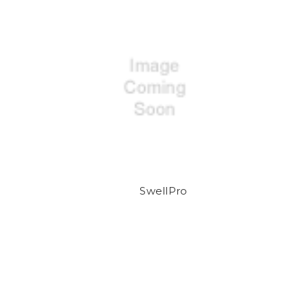
SwellPro