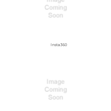
Insta360