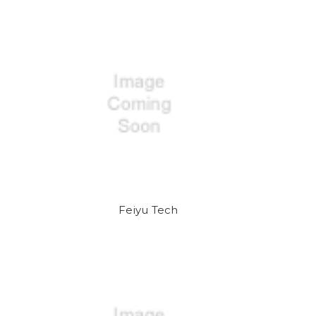
Feiyu Tech