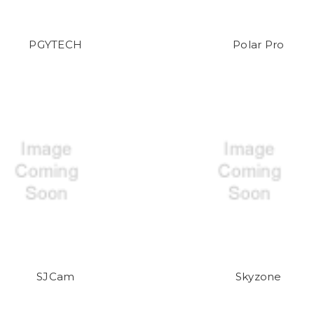
PGYTECH
Polar Pro
SJCam
Skyzone