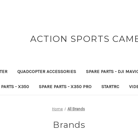
ACTION SPORTS CAM
TER
QUADCOPTER ACCESSORIES
SPARE PARTS - DJI MAVI
 PARTS - X350
SPARE PARTS - X350 PRO
STARTRC
VID
Home
All Brands
Brands