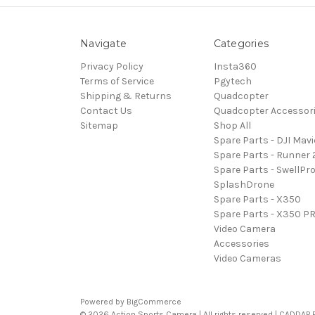
Navigate
Categories
Privacy Policy
Insta360
Terms of Service
Pgytech
Shipping & Returns
Quadcopter
Contact Us
Quadcopter Accessor
Sitemap
Shop All
Spare Parts - DJI Mavi
Spare Parts - Runner 
Spare Parts - SwellPr
SplashDrone
Spare Parts - X350
Spare Parts - X350 P
Video Camera
Accessories
Video Cameras
Powered by
BigCommerce
© 2026 Action Sports Camera | All rights reserved | CADDAP Pty