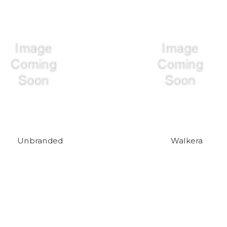
Unbranded
Walkera