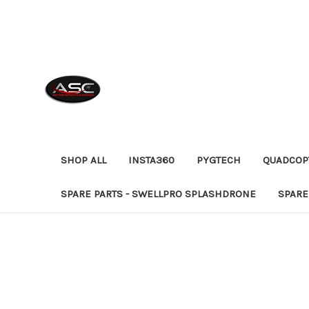
SHOP ALL
INSTA360
PYGTECH
QUADCOP
SPARE PARTS - SWELLPRO SPLASHDRONE
SPARE