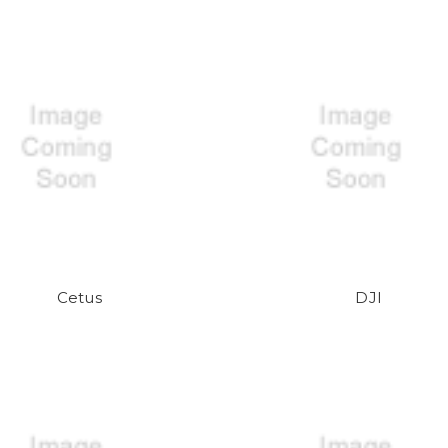
Cetus
DJI