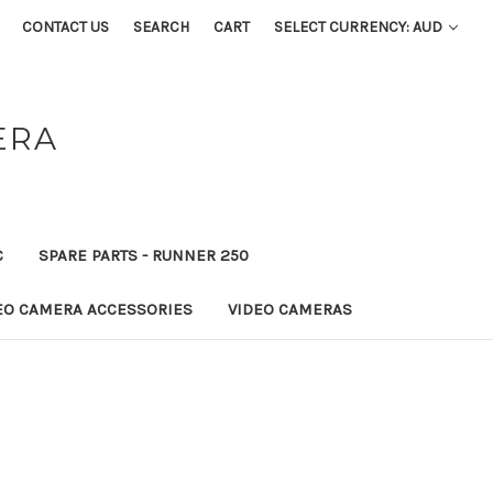
CONTACT US
SEARCH
CART
SELECT CURRENCY: AUD
ERA
C
SPARE PARTS - RUNNER 250
EO CAMERA ACCESSORIES
VIDEO CAMERAS