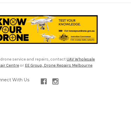
 drone service and repairs, contact
UAV Wholesale
air Centre
or
EE Group, Drone Repairs Melbourne
nnect With Us