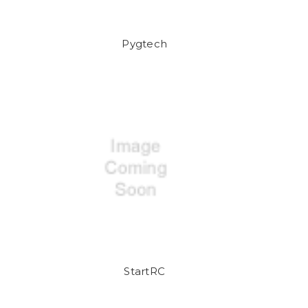
Pygtech
StartRC