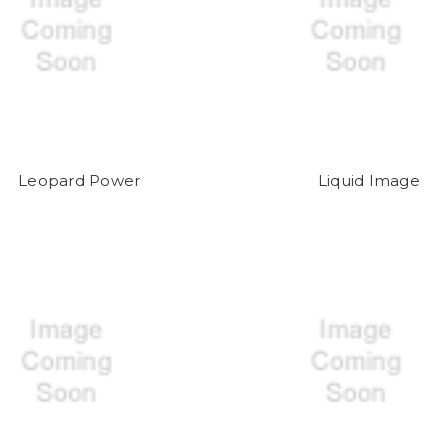
Leopard Power
Liquid Image