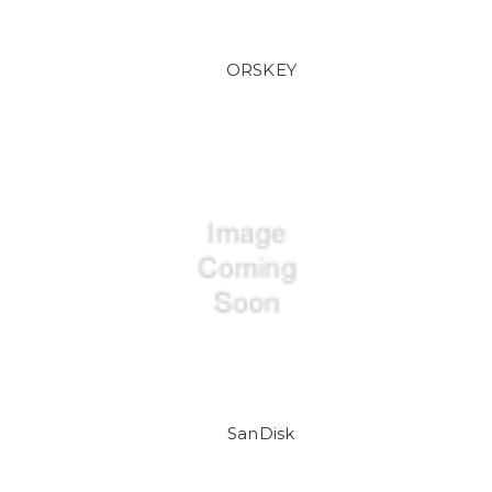
ORSKEY
SanDisk