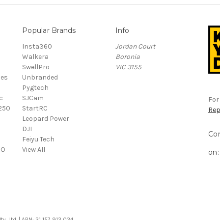
Popular Brands
Info
Insta360
Jordan Court
Walkera
Boronia
SwellPro
VIC 3155
ies
Unbranded
Pygtech
c
SJCam
For
250
StartRC
Rep
o
Leopard Power
DJI
Co
Feiyu Tech
RO
View All
on:
. Ltd. | ABN: 31 157 913 034