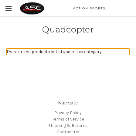
ACTION SPORTS CAMERA
Quadcopter
There are no products listed under this category.
Navigate
Privacy Policy
Terms of Service
Shipping & Returns
Contact Us