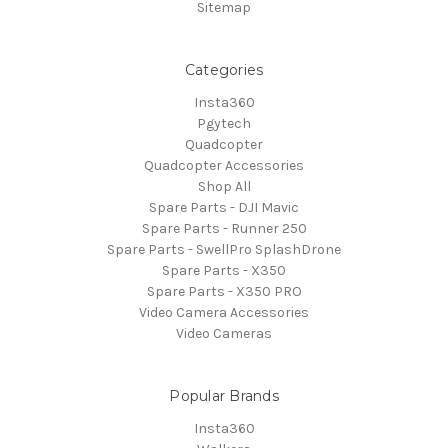
Sitemap
Categories
Insta360
Pgytech
Quadcopter
Quadcopter Accessories
Shop All
Spare Parts - DJI Mavic
Spare Parts - Runner 250
Spare Parts - SwellPro SplashDrone
Spare Parts - X350
Spare Parts - X350 PRO
Video Camera Accessories
Video Cameras
Popular Brands
Insta360