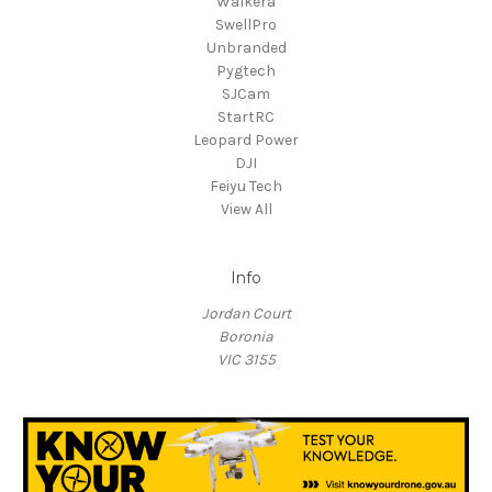
Walkera
SwellPro
Unbranded
Pygtech
SJCam
StartRC
Leopard Power
DJI
Feiyu Tech
View All
Info
Jordan Court
Boronia
VIC 3155